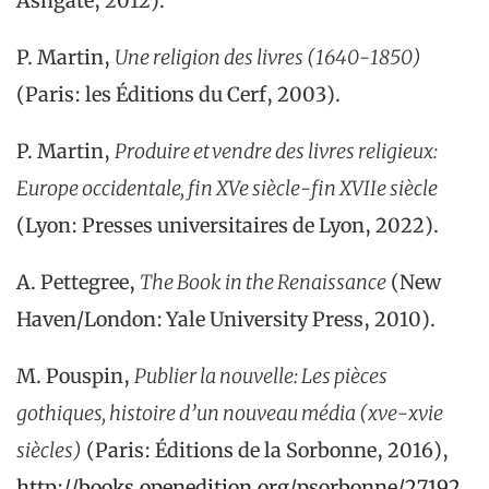
Ashgate, 2012).
P. Martin,
Une religion des livres (1640-1850)
(Paris: les Éditions du Cerf, 2003).
P. Martin,
Produire et vendre des livres religieux:
Europe occidentale, fin XVe siècle-fin XVIIe siècle
(Lyon: Presses universitaires de Lyon, 2022).
A. Pettegree,
The Book in the Renaissance
(New
Haven/London: Yale University Press, 2010).
M. Pouspin,
Publier la nouvelle: Les pièces
gothiques, histoire d’un nouveau média (xve-xvie
siècles)
(Paris: Éditions de la Sorbonne, 2016),
http://books.openedition.org/psorbonne/27192