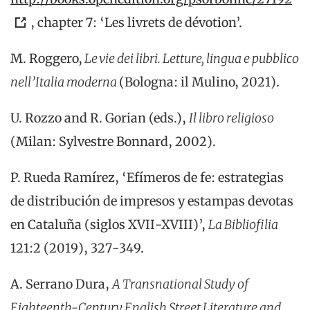
, chapter 7: ‘Les livrets de dévotion’.
M
.
Roggero
,
Le vie dei
libri
.
Letture
,
lingua
e
pubblico
nell’Italia
moderna
(
Bologna
:
il
Mulino
, 2021
)
.
U. Rozzo and R. Gorian (eds.),
Il libro religioso
(Milan: Sylvestre Bonnard, 2002).
P. Rueda Ramí
rez, ‘
E
fí
meros
de
f
e
:
e
st
rategias
de
d
is
tribución
de
i
mp
resos
y
e
st
ampas
d
e
v
otas
en
Cataluña (siglos XVII-XVIII)
’
,
La
B
ib
liofilia
12
1:2 (2019), 327-349.
A. Serrano Dura,
A Transnational Study of
Eighteenth-Century English Street Literature and