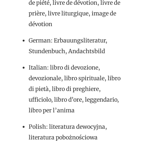
de piété, livre de dévotion, livre de
prière, livre liturgique, image de
dévotion
German:
Erbauungsliteratur,
Stundenbuch
, Andachtsbild
Italian: libro di devozione,
devozionale,
libro
spirituale, libro
di
pietà
,
libro di preghiere,
ufficiolo,
libro d’ore, leggendario,
libro per l’anima
Polish: literatura dewocyjna,
literatura pobożnościowa