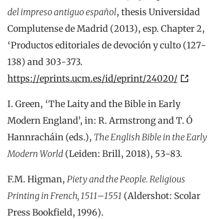
del impreso antiguo español
, thesis Universidad
Complutense de Madrid (2013), esp. Chapter 2,
‘Productos editoriales de devoción y culto (127-
138) and 303-373.
https://eprints.ucm.es/id/eprint/24020/
I. Green, ‘The Laity and the Bible in Early
Modern England’, in: R. Armstrong and T. Ó
Hannracháin (eds.),
The English Bible in the Early
Modern World
(Leiden: Brill, 2018), 53-83.
F.M. Higman,
Piety and the People. Religious
Printing in French, 1511–1551
(Aldershot: Scolar
Press Bookfield, 1996).