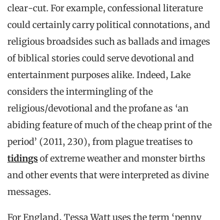
clear-cut. For example, confessional literature
could certainly carry political connotations, and
religious broadsides such as ballads and images
of biblical stories could serve devotional and
entertainment purposes alike. Indeed, Lake
considers the intermingling of the
religious/devotional and the profane as ‘an
abiding feature of much of the cheap print of the
period’ (2011, 230), from plague treatises to
tidings
of extreme weather and monster births
and other events that were interpreted as divine
messages.
For England, Tessa Watt uses the term ‘penny