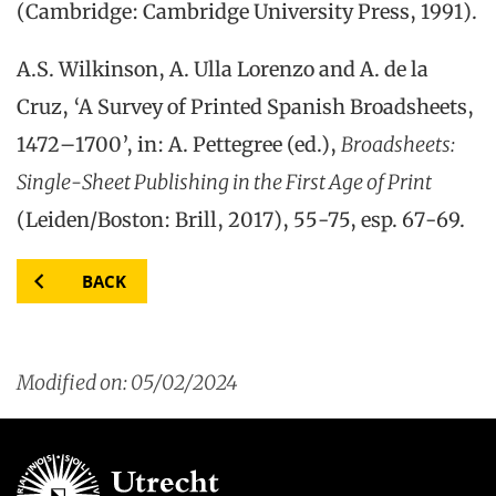
(Cambridge: Cambridge University Press, 1991).
A.S. Wilkinson, A. Ulla Lorenzo and A. de la
Cruz, ‘A Survey of Printed Spanish Broadsheets,
1472–1700’, in: A. Pettegree (ed.),
Broadsheets:
Single-Sheet Publishing in the First Age of Print
(Leiden/Boston: Brill, 2017), 55-75, esp. 67-69.
BACK
Modified on: 05/02/2024