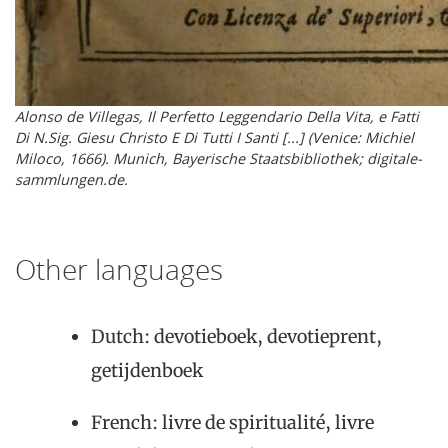
Alonso de Villegas, Il Perfetto Leggendario Della Vita, e Fatti
Di N.Sig. Giesu Christo E Di Tutti I Santi [...] (Venice: Michiel
Miloco, 1666). Munich, Bayerische Staatsbibliothek; digitale-
sammlungen.de.
Other languages
Dutch: devotieboek, devotieprent,
getijdenboek
French: livre de spiritualité, livre