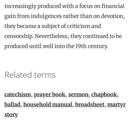
increasingly produced with a focus on financial
gain from indulgences rather than on devotion,
they became a subject of criticism and
censorship. Nevertheless, they continued to be
produced until well into the 19th century.
Related terms
catechism
,
prayer book
,
sermon
,
chapbook
,
ballad
,
household manual
,
broadsheet
,
martyr
story