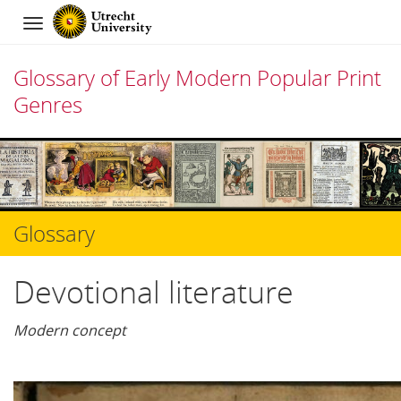
Navigation
Glossary of Early Modern Popular Print
Genres
Skip
to
content
Glossary
Devotional literature
Modern concept