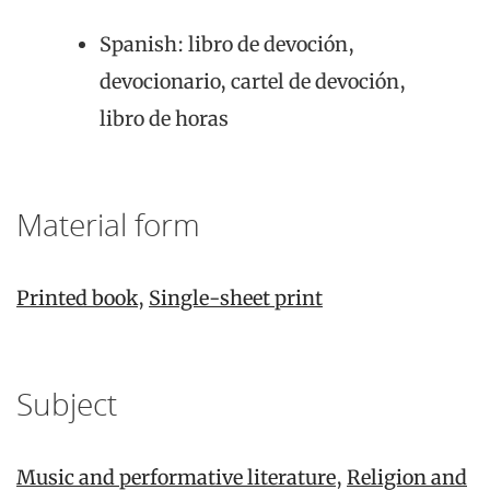
Spanish: libro de devoción,
devocionario, cartel de devoción,
libro de horas
Material form
Printed book
,
Single-sheet print
Subject
Music and performative literature
,
Religion and