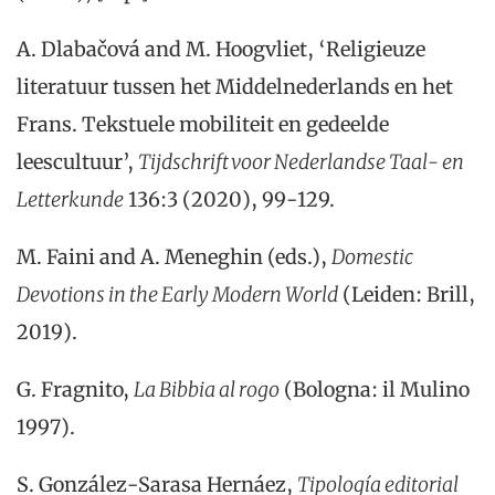
A. Dlabačová and M. Hoogvliet, ‘Religieuze
literatuur tussen het Middelnederlands en het
Frans. Tekstuele mobiliteit en gedeelde
leescultuur’,
Tijdschrift voor Nederlandse Taal- en
Letterkunde
136:3 (2020), 99-129.
M. Faini and A. Meneghin (eds.),
Domestic
Devotions in the Early Modern World
(Leiden: Brill,
2019).
G. Fragnito,
La Bibbia al rogo
(Bologna: il Mulino
1997).
S. González-Sarasa Hernáez,
Tipología editorial