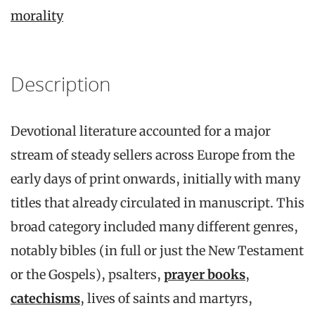
morality
Description
Devotional literature accounted for a major
stream of steady sellers across Europe from the
early days of print onwards, initially with many
titles that already circulated in manuscript. This
broad category included many different genres,
notably bibles (in full or just the New Testament
or the Gospels), psalters,
prayer books
,
catechisms
, lives of saints and martyrs,