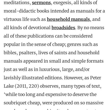
meditations,
sermons
, exegesis, all kinds of
moral-didactic books intended as manuals for a
virtuous life such as
household manuals
, and
all kinds of devotional
broadsides
. By no means
all of these publications can be considered
popular in the sense of cheap; genres such as
bibles, psalters, lives of saints and household
manuals appeared in small and simple formats
just as well as in luxurious, large, and/or
lavishly illustrated editions. However, as Peter
Lake (2011, 220) observes, many types of text,
‘while too long and expensive to deserve the
soubriquet cheap, were produced on so massive