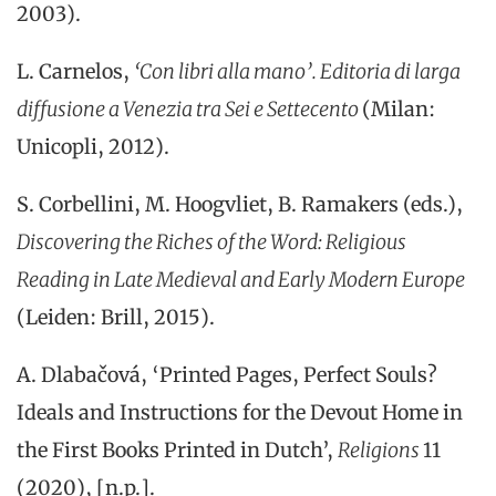
2003).
L. Carnelos,
‘Con libri alla mano’.
Editoria di larga
diffusione a
Venezia
tra
Sei
e
Settecento
(
Milan
:
Unico
p
li
,
2012).
S. Corbellini, M. Hoogvliet, B. Ramakers (eds.),
Discovering the Riches of the Word: Religious
Reading in Late Medieval and Early Modern Europe
(Leiden: Brill, 2015).
A. Dlabačová, ‘Printed Pages, Perfect Souls?
Ideals and Instructions for the Devout Home in
the First Books Printed in Dutch’,
Religions
11
(2020), [n.p.].