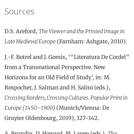
Sources
D.S. Areford,
The Viewer and the Printed Image in
Late Medieval Europe
(Farnham: Ashgate, 2010).
J.-F. Botrel and J. Gomis, ‘“Literatura De Cordel”
from a Transnational Perspective. New
Horizons for an Old Field of Study’, in: M.
Rospocher, J. Salman and H. Salmi (eds.),
Crossing Borders, Crossing Cultures.
Popular Print in
Europe (1450–1900)
(Munich/Vienna: De
Gruyter Oldenbourg, 2019), 127-142.
A. Brundin, D. Howard, M. Laven (eds.),
The