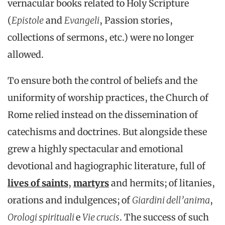
vernacular books related to Holy Scripture
(
Epistole
and
Evangeli
, Passion stories,
collections of sermons, etc.) were no longer
allowed.
To ensure both the control of beliefs and the
uniformity of worship practices, the Church of
Rome relied instead on the dissemination of
catechisms and doctrines. But alongside these
grew a highly spectacular and emotional
devotional and hagiographic literature, full of
lives of saints
,
martyrs
and hermits; of litanies,
orations and indulgences; of
Giardini dell’anima
,
Orologi spirituali
e
Vie crucis
. The success of such