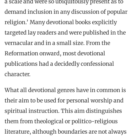
a scale and were so ubiquitously present as to
demand inclusion in any discussion of popular
religion.’ Many devotional books explicitly
targeted lay readers and were published in the
vernacular and in a small size. From the
Reformation onward, most devotional
publications had a decidedly confessional
character.
What all devotional genres have in common is
their aim to be used for personal worship and
spiritual instruction. This aim distinguishes
them from theological or politico-religious
literature, although boundaries are not always