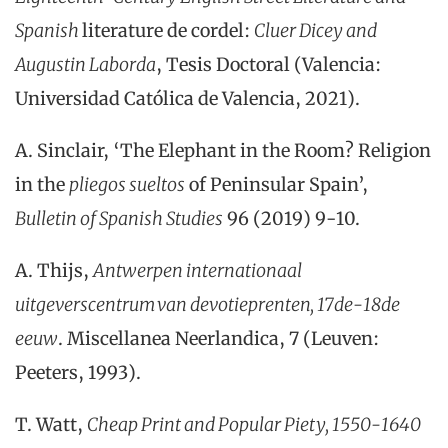
Spanish
literature de cordel:
Cluer Dicey and
Augustin Laborda
, Tesis Doctoral (Valencia:
Universidad Católica de Valencia, 2021).
A. Sinclair, ‘The Elephant in the Room? Religion
in the
pliegos sueltos
of Peninsular Spain’,
Bulletin of Spanish Studies
96 (2019) 9-10.
A.
Thijs,
Antwerpen internationaal
uitgeverscentrum van devotieprenten, 17de-18de
eeuw
.
Miscellanea
Neerlandica, 7
(
Leuven:
Peeters, 1993
).
T. Watt,
Cheap Print and Popular Piety, 1550-1640