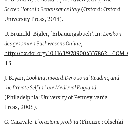
Sacred Home in Renaissance Italy
(Oxford: Oxford
University Press,
2018).
U. Brunold-Bigler, ‘Erbauungsbuch’, in:
Lexikon
des gesamten Buchwesens Online
,
http://dx.doi.org/10.1163/9789004337862__COM
J. Bryan,
Looking Inward. Devotional Reading and
the Private Self in Late Medieval England
(Philadelphia: University of Pennsylvania
Press, 2008).
G. Caravale,
L’orazione proibita
(Firenze : Olschki