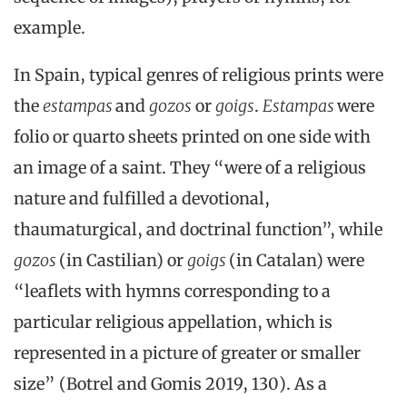
example.
In Spain, typical genres of religious prints were
the
estampas
and
gozos
or
goigs
.
Estampas
were
folio or quarto sheets printed on one side with
an image of a saint. They “were of a religious
nature and fulfilled a devotional,
thaumaturgical, and doctrinal function”, while
gozos
(in Castilian) or
goigs
(in Catalan) were
“leaflets with hymns corresponding to a
particular religious appellation, which is
represented in a picture of greater or smaller
size” (Botrel and Gomis 2019, 130). As a