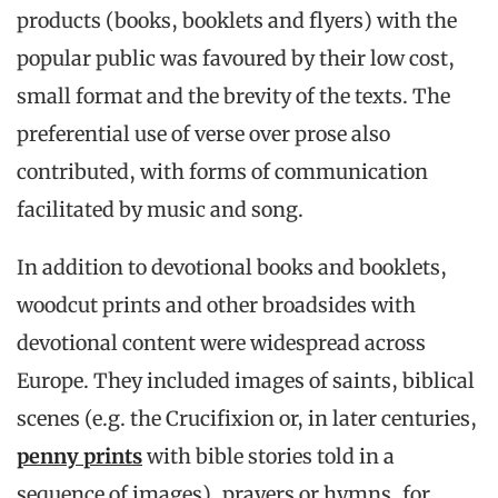
products (books, booklets and flyers) with the
popular public was favoured by their low cost,
small format and the brevity of the texts. The
preferential use of verse over prose also
contributed, with forms of communication
facilitated by music and song.
In addition to devotional books and booklets,
woodcut prints and other broadsides with
devotional content were widespread across
Europe. They included images of saints, biblical
scenes (e.g. the Crucifixion or, in later centuries,
penny prints
with bible stories told in a
sequence of images), prayers or hymns, for