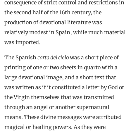
consequence of strict control and restrictions in
the second half of the 16th century, the
production of devotional literature was
relatively modest in Spain, while much material
was imported.
The Spanish
carta del cielo
was a short piece of
printing of one or two sheets in quarto with a
large devotional image, and a short text that
was written as if it constituted a letter by God or
the Virgin themselves that was transmitted
through an angel or another supernatural
means. These divine messages were attributed
magical or healing powers. As they were