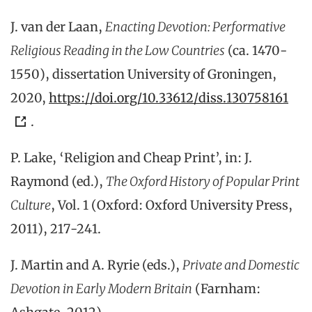
J. van der Laan,
Enacting Devotion: Performative
Religious Reading in the Low Countries
(ca. 1470-
1550), dissertation University of Groningen,
2020,
https://doi.org/10.33612/diss.130758161
.
P. Lake, ‘Religion and Cheap Print’, in: J.
Raymond (ed.),
The Oxford History of Popular Print
Culture
, Vol. 1 (Oxford: Oxford University Press,
2011), 217-241.
J. Martin and A. Ryrie (eds.),
Private and Domestic
Devotion in Early Modern Britain
(Farnham: