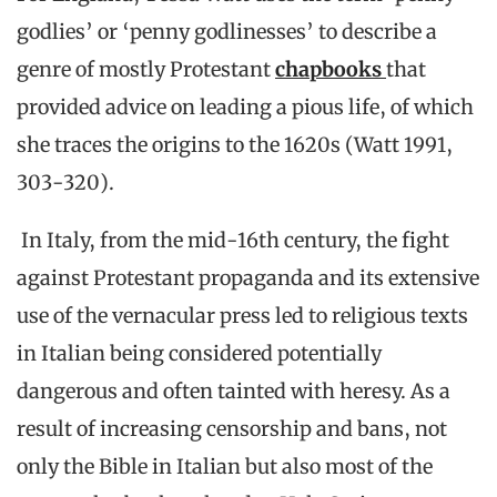
godlies’ or ‘penny godlinesses’ to describe a
genre of mostly Protestant
chapbooks
that
provided advice on leading a pious life, of which
she traces the origins to the 1620s (Watt 1991,
303-320).
In Italy, from the mid-16th century, the fight
against Protestant propaganda and its extensive
use of the vernacular press led to religious texts
in Italian being considered potentially
dangerous and often tainted with heresy. As a
result of increasing censorship and bans, not
only the Bible in Italian but also most of the