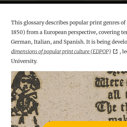
This glossary describes popular print genres of
1850) from a European perspective, covering te
German, Italian, and Spanish. It is being develo
dimensions of popular print culture (EDPOP)
, l
University
.