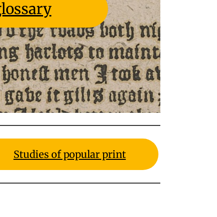
lossary
Studies of popular print