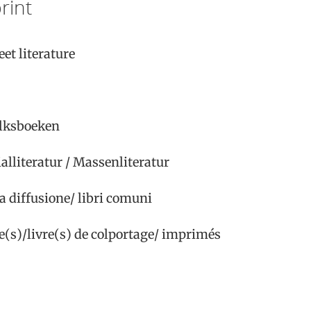
rint
et literature
olksboeken
ialliteratur / Massenliteratur
rga diffusione/ libri comuni
ure(s)/livre(s) de colportage/ imprimés