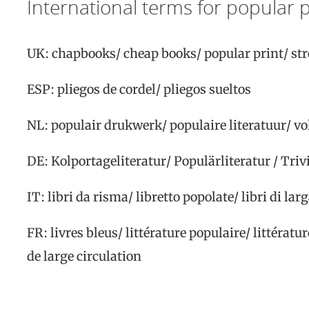
International terms for popular p
UK:
chapbooks/ cheap books/ popular print/ stre
ESP:
pliegos de cordel/ pliegos sueltos
NL:
populair drukwerk/ populaire literatuur/ v
DE:
Kolportageliteratur/ Populärliteratur / Triv
IT:
libri da risma/ libretto popolate/ libri di la
FR:
livres bleus/ littérature populaire/ littérat
de large
circulation