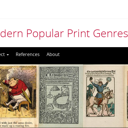
odern Popular Print Genre
ect
References
About