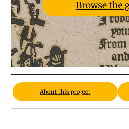
Browse the g
About this project