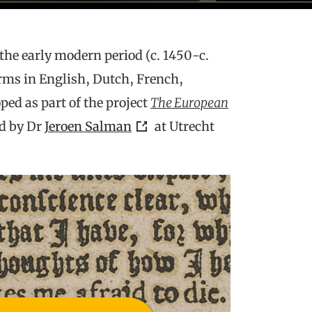
 the early modern period (c. 1450-c.
rms in English, Dutch, French,
ped as part of the project
The European
ed by Dr
Jeroen Salman
at Utrecht